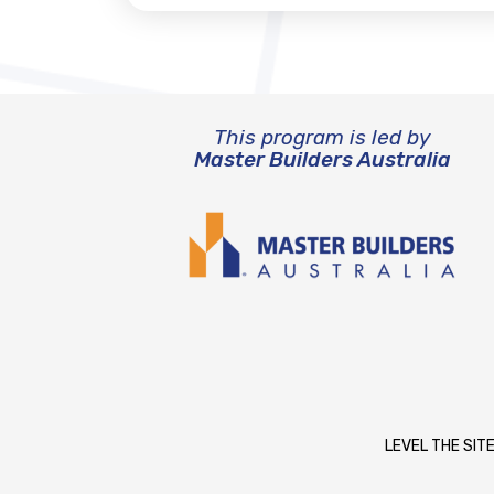
This program is led by
Master Builders Australia
LEVEL THE SITE