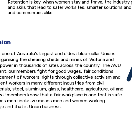
Retention is key: when women stay and thrive, the industry g
and skills that lead to safer worksites, smarter solutions a
and communities alike.
nion
 one of Australia’s largest and oldest blue-collar Unions.
rganising the shearing sheds and mines of Victoria and
e power in thousands of sites across the country. The AWU
nt; our members fight for good wages, fair conditions,
ement of workers’ rights through collective activism and
ent workers in many different industries from civil
als, steel, aluminium, glass, healthcare, agriculture, oil and
WU members know that a fair workplace is one that is safe
aces more inclusive means men and women working
e and that is Union business.