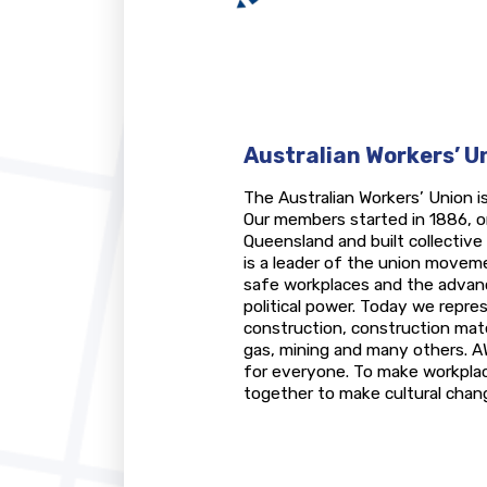
Australian Workers’ U
The Australian Workers’ Union is
Our members started in 1886, o
Queensland and built collectiv
is a leader of the union moveme
safe workplaces and the advanc
political power. Today we repres
construction, construction materi
gas, mining and many others. A
for everyone. To make workpl
together to make cultural chang