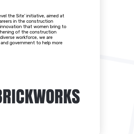
el the Site’ initiative, aimed at
reers in the construction
nd innovation that women bring to
thening of the construction
 diverse workforce, we are
s, and government to help more