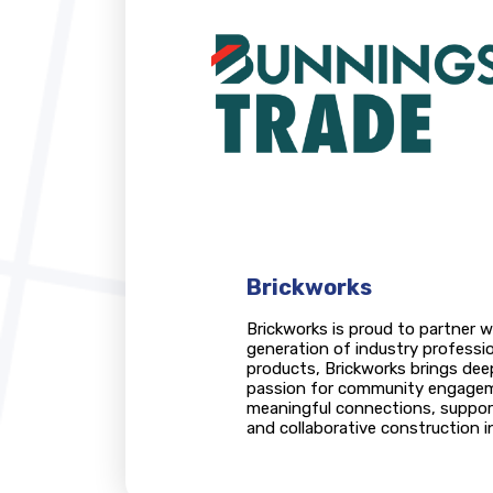
Brickworks
Brickworks is proud to partner w
generation of industry professio
products, Brickworks brings de
passion for community engageme
meaningful connections, support 
and collaborative construction i