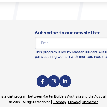
Subscribe to our newsletter
This program is led by Master Builders Aust
pairs aspiring women with mentors ready to
 is a joint program between Master Builders Australia and the Austra
© 2025. All rights reserved |
Sitemap
|
Privacy
|
Disclaimer