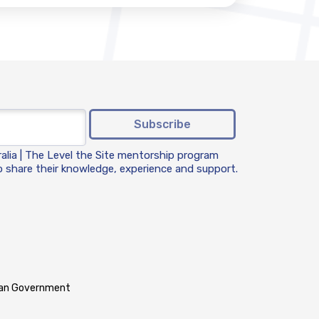
Subscribe
ralia | The Level the Site mentorship program
 share their knowledge, experience and support.
lian Government