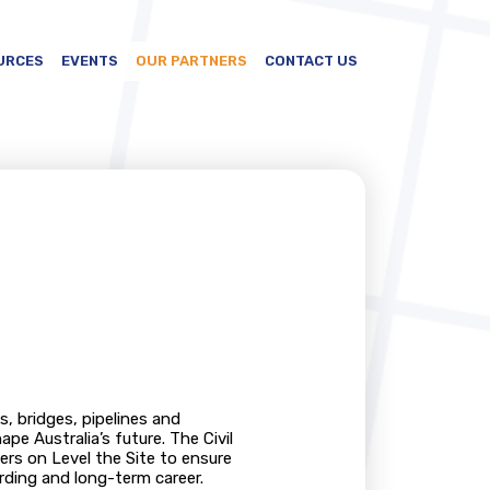
URCES
EVENTS
OUR PARTNERS
CONTACT US
s, bridges, pipelines and
e Australia’s future. The Civil
ers on Level the Site to ensure
rding and long-term career.