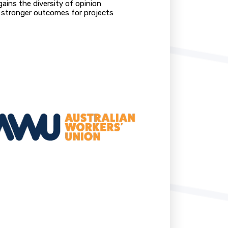
ains the diversity of opinion
nd stronger outcomes for projects