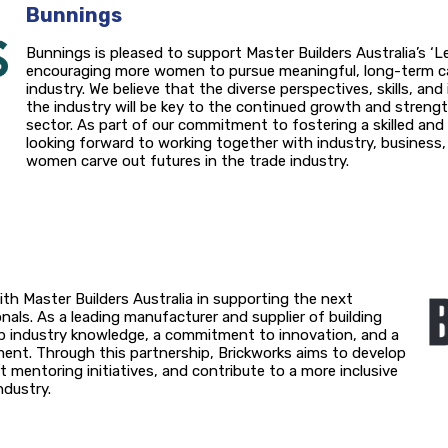
Bunnings
Bunnings is pleased to support Master Builders Australia’s ‘Lev
encouraging more women to pursue meaningful, long-term ca
industry. We believe that the diverse perspectives, skills, a
the industry will be key to the continued growth and streng
sector. As part of our commitment to fostering a skilled and
looking forward to working together with industry, busines
women carve out futures in the trade industry.
ith Master Builders Australia in supporting the next
nals. As a leading manufacturer and supplier of building
ep industry knowledge, a commitment to innovation, and a
nt. Through this partnership, Brickworks aims to develop
mentoring initiatives, and contribute to a more inclusive
ndustry.