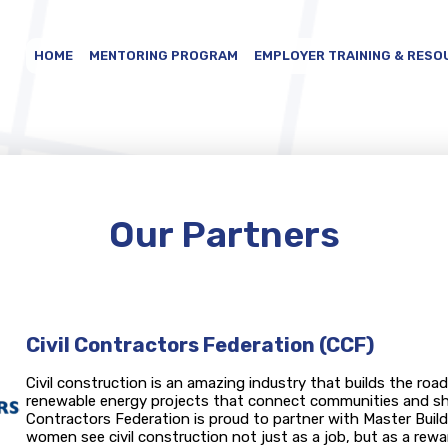
HOME
MENTORING PROGRAM
EMPLOYER TRAINING & RESO
Our Partners
Civil Contractors Federation (CCF)
Civil construction is an amazing industry that builds the road
renewable energy projects that connect communities and shap
Contractors Federation is proud to partner with Master Build
women see civil construction not just as a job, but as a rewa